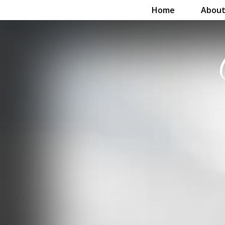
Home
About