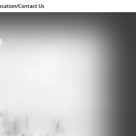
ocation/Contact Us
n