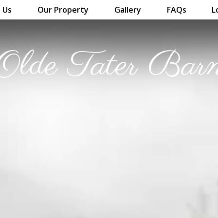
 Us
Our Property
Gallery
FAQs
L
Olde Tater Bar