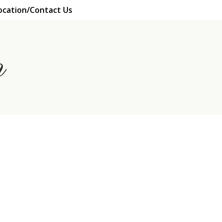
ocation/Contact Us
n