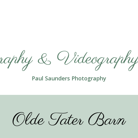
raphy & Videography 
Paul Saunders Photography
Olde Tater Barn