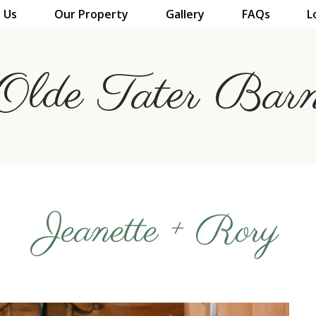
 Us
Our Property
Gallery
FAQs
L
Olde Tater Bar
Jeanette + Rory