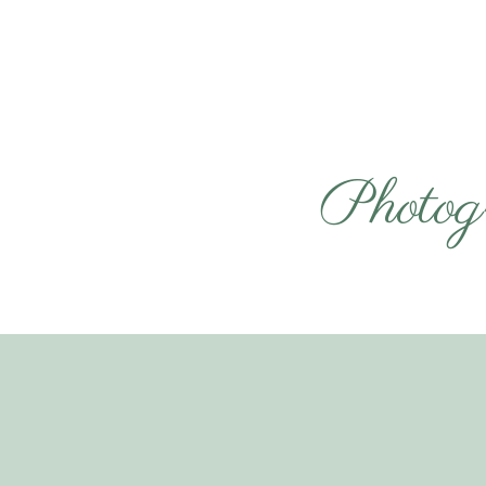
Photog