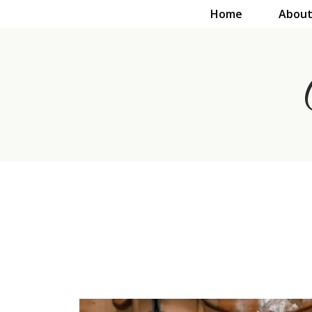
Home
About