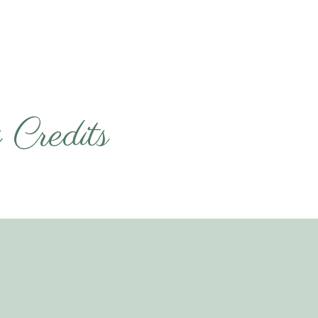
Credits